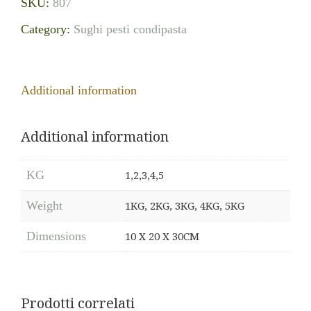
SKU:
807
Category:
Sughi pesti condipasta
Additional information
Additional information
KG
1,2,3,4,5
Weight
1KG, 2KG, 3KG, 4KG, 5KG
Dimensions
10 X 20 X 30CM
Prodotti correlati