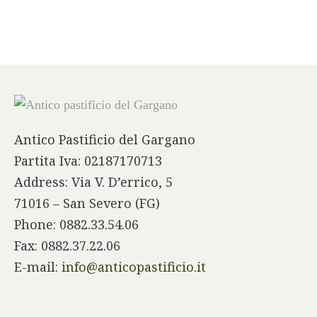
Antico Pastificio del Gargano
Partita Iva: 02187170713
Address: Via V. D’errico, 5
71016 – San Severo (FG)
Phone: 0882.33.54.06
Fax: 0882.37.22.06
E-mail:
info@anticopastificio.it