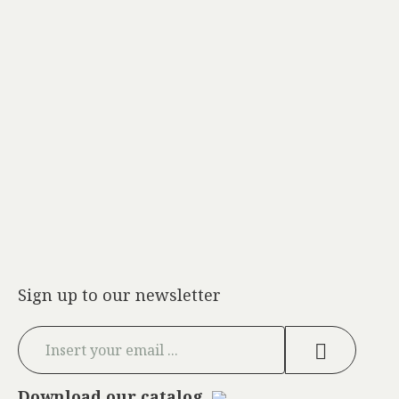
Sign up to our newsletter
Download our catalog