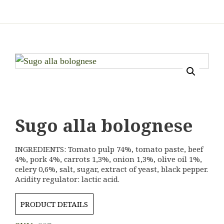
Sugo alla bolognese
INGREDIENTS: Tomato pulp 74%, tomato paste, beef
4%, pork 4%, carrots 1,3%, onion 1,3%, olive oil 1%,
celery 0,6%, salt, sugar, extract of yeast, black pepper.
Acidity regulator: lactic acid.
PRODUCT DETAILS